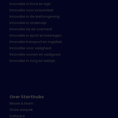
Innovatie in food en agri
Description of the solution:
Innovatie voor inclusiviteit
Provide the most concrete description possible
Innovatie in de leefomgeving
of your solution.
Innovatie in onderwijs
Description of the pilot:
Innovatie bij de overheid
Provide a brief description of what is needed to
Innovatie in sport en bewegen
develop and/or set up a pilot for your solution
Innovatie transport en logistiek
and what you need from us. Address the
Innovatie voor veiligheid
support needs, necessary
Innovatie wonen en vastgoed
access/materials/data, and the financial
Innovatie in zorg en welzijn
proposal for the pilot and, if successful, for the
long term.
Team description:
Provide a brief description of the company and
team that will implement the pilot.
Over Starthubs
The submission can be made in any format
Missie & team
(presentation/slide deck, letter form) but must be
Onze aanpak
uploaded as a PDF file (landscape or portrait A4,
Software