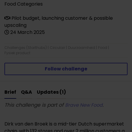
Food Categories
Pilot budget, launching customer & possible
upscaling
24 March 2025
Challenges (Starthubs)
|
Circulair
|
Duurzaamheid
|
Food
|
Fysiek product
Follow challenge
Brief
Q&A
Updates (1)
This challenge is part of
.
Brave New Food
Dirk van den Broek is a mid-tier Dutch supermarket
chain, with 132 stores and over 2 million customers a