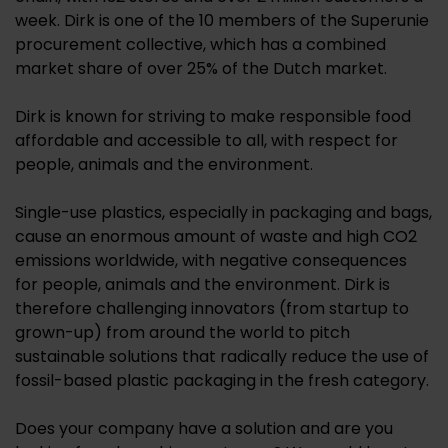
week. Dirk is one of the 10 members of the Superunie
procurement collective, which has a combined
market share of over 25% of the Dutch market.
Dirk is known for striving to make responsible food
affordable and accessible to all, with respect for
people, animals and the environment.
Single-use plastics, especially in packaging and bags,
cause an enormous amount of waste and high CO2
emissions worldwide, with negative consequences
for people, animals and the environment. Dirk is
therefore challenging innovators (from startup to
grown-up) from around the world to pitch
sustainable solutions that radically reduce the use of
fossil-based plastic packaging in the fresh category.
Does your company have a solution and are you