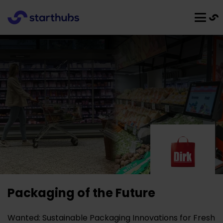
Packaging of the Future
Wanted: Sustainable Packaging Innovations for Fresh