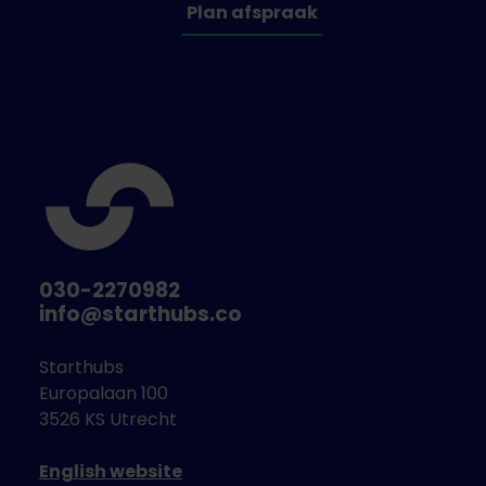
Tools, products, or services that empower
Plan afspraak
consumers to choose sustainable
packaging options and adopt better
recycling habits.
Wildcard Innovations
Out-of-the-box solutions not captured by
the above criteria but hold potential to
significantly reduce single-use plastic
packaging in the fresh category.
Why participate?
030-2270982
info@starthubs.co
Dirk has serious intentions and budget to find a
(partial) solutions to one of the packaging
Starthubs
challenges. Because of the breadth of solutions and
Europalaan 100
involvement of suppliers, among others, it is difficult
3526 KS Utrecht
to give an indication in advance of the value of a
possible (pilot) collaboration. Possible forms of
English website